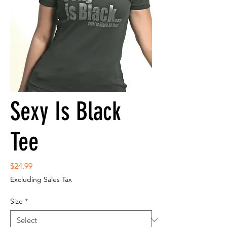
Sexy Is Black
Tee
Price
$24.99
Excluding Sales Tax
Size
*