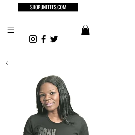
SHOPUNITEES.COM