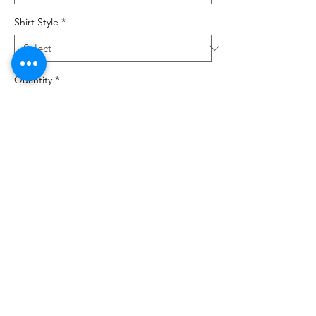
Shirt Style
*
Quantity
*
Add to Cart
®Unitees Inc.
5776 2nd St. NE Washington, DC 20011