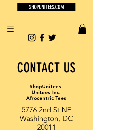
SHOPUNITEES.COM
CONTACT US
ShopUniTees
Unitees Inc.
Afrocentric Tees
5776 2nd St NE
Washington, DC
20011