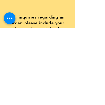
For inquiries regarding an
order, please include your
order number and the date
your order was placed
Submit