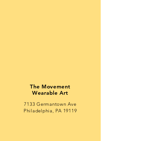
The Movement
Wearable Art
7133 Germantown Ave
Philadelphia, PA 19119