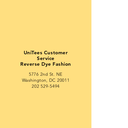
UniTees Customer
Service
Reverse Dye Fashion
5776 2nd St. NE
Washington, DC 20011
202 529-5494