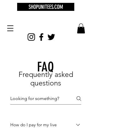
SHOPUNITEES.COM
FAQ
Frequently asked
questions
How do I pay for my live