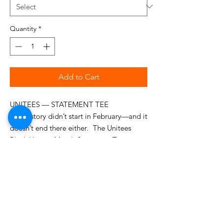
Quantity
*
Add to Cart
UNITEES — STATEMENT TEE
Our history didn’t start in February—and it
doesn’t end there either. The Unitees
Black History Month Statement Tee
honors a legacy too rich, too powerful,
and too enduring to be confined to one
month.
Featuring iconic leaders who shaped
history, culture, and resistance: Martin
Luther King Jr. • Marcus Garvey • Harriet