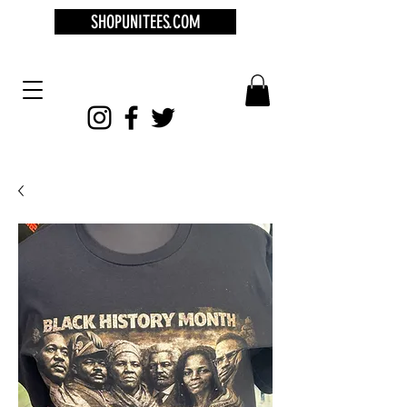
SHOPUNITEES.COM