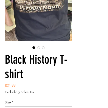
Black History T-
shirt
Price
$24.99
Excluding Sales Tax
Size
*